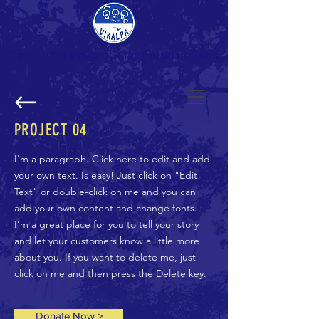
Centre for Promotion of Alternatives
PROJECT
04
I'm a paragraph. Click here to edit and add
your own text. Is easy! Just click on "Edit
Text" or double-click on me and you can
add your own content and change fonts.
I'm a great place for you to tell your story
and let your customers know a little more
about you. If you want to delete me, just
click on me and then press the Delete key.
Donate Now >