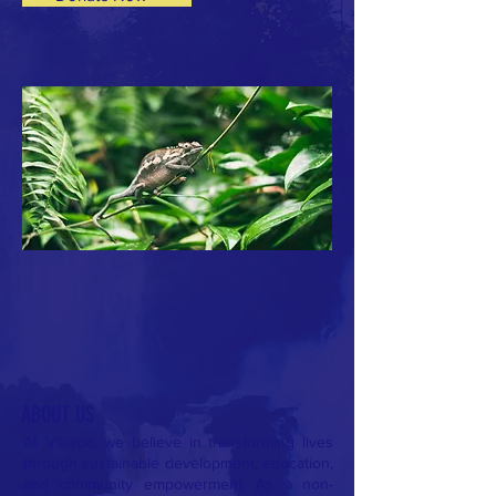
ABOUT US
At Vikalpa, we believe in transforming lives
through sustainable development, education,
and community empowerment. As a non-