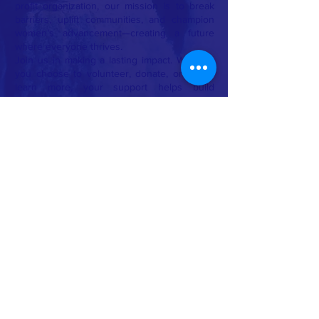
profit organization, our mission is to break
barriers, uplift communities, and champion
women’s advancement—creating a future
where everyone thrives.
Join us in making a lasting impact. Whether
you choose to volunteer, donate, or simply
learn more, your support helps build
stronger communities, brighter futures, and a
better world for all.
Together, we don’t just dream of change—
we make it happen.
🌿
Empower. Educate. Elevate.
🌿
CONTACT >
T:
+91 8270071145
E:
ivikalpa@hotmail.com
Built by Vikalpa with 💕